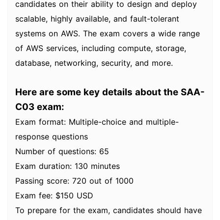
candidates on their ability to design and deploy
scalable, highly available, and fault-tolerant
systems on AWS. The exam covers a wide range
of AWS services, including compute, storage,
database, networking, security, and more.
Here are some key details about the SAA-
C03 exam:
Exam format: Multiple-choice and multiple-
response questions
Number of questions: 65
Exam duration: 130 minutes
Passing score: 720 out of 1000
Exam fee: $150 USD
To prepare for the exam, candidates should have