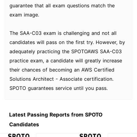
guarantee that all exam questions match the
exam image.
The SAA-C03 exam is challenging and not all
candidates will pass on the first try. However, by
adequately practicing the SPOTOAWS SAA-C03
practice exam, a candidate will greatly increase
their chances of becoming an AWS Certified
Solutions Architect - Associate certification.
SPOTO guarantees service until you pass.
Latest Passing Reports from SPOTO
Candidates