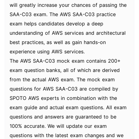
will greatly increase your chances of passing the
SAA-C03 exam. The AWS SAA-C03 practice
exam helps candidates develop a deep
understanding of AWS services and architectural
best practices, as well as gain hands-on
experience using AWS services.
The AWS SAA-C03 mock exam contains 200+
exam question banks, all of which are derived
from the actual AWS exam. The mock exam
questions for AWS SAA-C03 are compiled by
SPOTO AWS experts in combination with the
exam guide and actual exam questions. All exam
questions and answers are guaranteed to be
100% accurate. We will update our exam
questions with the latest exam changes and we