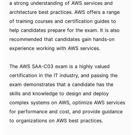
a strong understanding of AWS services and
architecture best practices. AWS offers a range
of training courses and certification guides to
help candidates prepare for the exam. It is also
recommended that candidates gain hands-on
experience working with AWS services.
The AWS SAA-C03 exam is a highly valued
certification in the IT industry, and passing the
exam demonstrates that a candidate has the
skills and knowledge to design and deploy
complex systems on AWS, optimize AWS services
for performance and cost, and provide guidance
to organizations on AWS best practices.