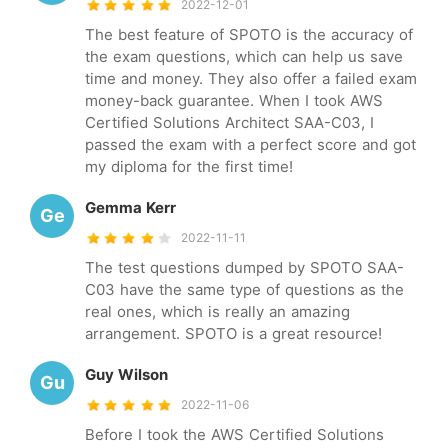
2022-12-01
The best feature of SPOTO is the accuracy of
the exam questions, which can help us save
time and money. They also offer a failed exam
money-back guarantee. When I took AWS
Certified Solutions Architect SAA-C03, I
passed the exam with a perfect score and got
my diploma for the first time!
Gemma Kerr
Ge
2022-11-11
The test questions dumped by SPOTO SAA-
C03 have the same type of questions as the
real ones, which is really an amazing
arrangement. SPOTO is a great resource!
Guy Wilson
Gu
2022-11-06
Before I took the AWS Certified Solutions