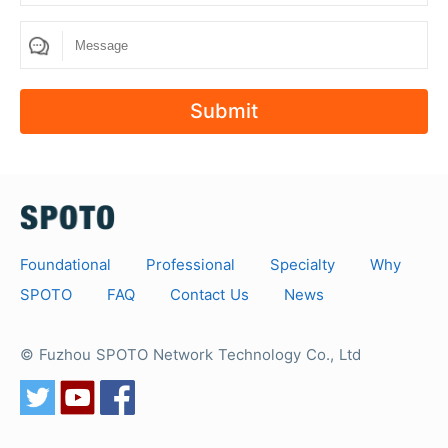
How many questions are there in SPOTO's exam
dumps?
The number of SPOTO exam dumps questions is
Submit
relative to the actual exam. In order to cover all
the exam questions 100%, we will provide
exercises that are higher than the number of exam
questions. usually, the number of exam questions
is between 200-300 questions.
Foundational
Professional
Specialty
Why
SPOTO
FAQ
Contact Us
News
© Fuzhou SPOTO Network Technology Co., Ltd