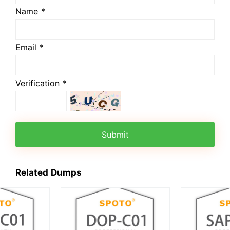
Name *
Email *
Verification *
Submit
Related Dumps