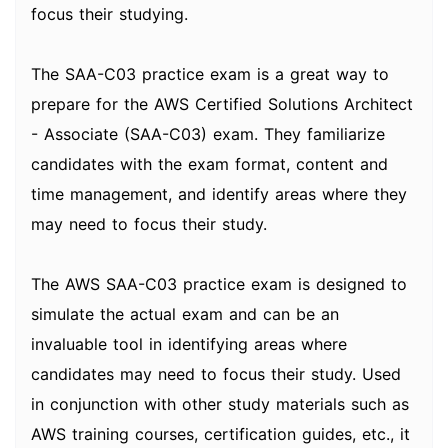
focus their studying.
The SAA-C03 practice exam is a great way to
prepare for the AWS Certified Solutions Architect
- Associate (SAA-C03) exam. They familiarize
candidates with the exam format, content and
time management, and identify areas where they
may need to focus their study.
The AWS SAA-C03 practice exam is designed to
simulate the actual exam and can be an
invaluable tool in identifying areas where
candidates may need to focus their study. Used
in conjunction with other study materials such as
AWS training courses, certification guides, etc., it