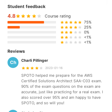
Student feedback
4.8
Course rating
75%
25%
0%
<1%
<1%
Reviews
Charli Pillinger
Ch
2023-01-16
SPOTO helped me prepare for the AWS
Certified Solutions Architect SAA-C03 exam.
90% of the exam questions on the exam are
accurate, just like practicing for a real exam. I
also scored over 95% and am happy to have
SPOTO, and so will you!