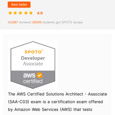
Best Seller
4.9
(
42687
reviews)
66599
students got SPOTO dumps
The AWS Certified Solutions Architect - Associate
(SAA-C03) exam is a certification exam offered
by Amazon Web Services (AWS) that tests