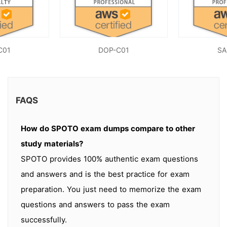
C01
DOP-C01
SA
FAQS
How do SPOTO exam dumps compare to other
study materials?
SPOTO provides 100% authentic exam questions
and answers and is the best practice for exam
preparation. You just need to memorize the exam
questions and answers to pass the exam
successfully.