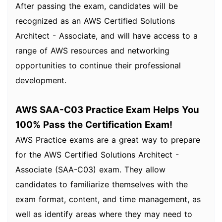
After passing the exam, candidates will be
recognized as an AWS Certified Solutions
Architect - Associate, and will have access to a
range of AWS resources and networking
opportunities to continue their professional
development.
AWS SAA-C03 Practice Exam Helps You
100% Pass the Certification Exam!
AWS Practice exams are a great way to prepare
for the AWS Certified Solutions Architect -
Associate (SAA-C03) exam. They allow
candidates to familiarize themselves with the
exam format, content, and time management, as
well as identify areas where they may need to