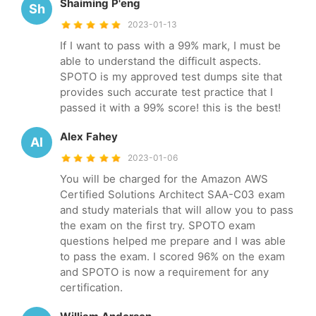
Shaiming P'eng
Sh
2023-01-13
If I want to pass with a 99% mark, I must be
able to understand the difficult aspects.
SPOTO is my approved test dumps site that
provides such accurate test practice that I
passed it with a 99% score! this is the best!
Alex Fahey
Al
2023-01-06
You will be charged for the Amazon AWS
Certified Solutions Architect SAA-C03 exam
and study materials that will allow you to pass
the exam on the first try. SPOTO exam
questions helped me prepare and I was able
to pass the exam. I scored 96% on the exam
and SPOTO is now a requirement for any
certification.