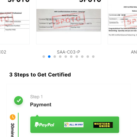
C02
SAA-C03-P
AN
3 Steps to Get Certified