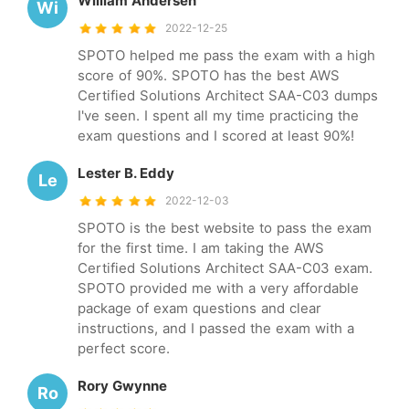
William Andersen
Wi
2022-12-25
SPOTO helped me pass the exam with a high
score of 90%. SPOTO has the best AWS
Certified Solutions Architect SAA-C03 dumps
I've seen. I spent all my time practicing the
exam questions and I scored at least 90%!
Lester B. Eddy
Le
2022-12-03
SPOTO is the best website to pass the exam
for the first time. I am taking the AWS
Certified Solutions Architect SAA-C03 exam.
SPOTO provided me with a very affordable
package of exam questions and clear
instructions, and I passed the exam with a
perfect score.
Rory Gwynne
Ro