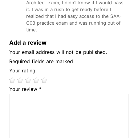
Architect exam, I didn't know if I would pass
it. I was in a rush to get ready before I
realized that I had easy access to the SAA-
C03 practice exam and was running out of
time.
Add a review
Your email address will not be published.
Required fields are marked
Your rating:
Your review *