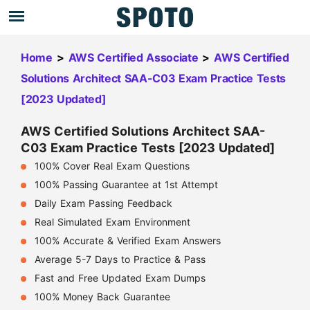
Home
>
AWS Certified Associate
>
AWS Certified
Solutions Architect SAA-C03 Exam Practice Tests
[2023 Updated]
AWS Certified Solutions Architect SAA-
C03 Exam Practice Tests [2023 Updated]
100% Cover Real Exam Questions
100% Passing Guarantee at 1st Attempt
Daily Exam Passing Feedback
Real Simulated Exam Environment
100% Accurate & Verified Exam Answers
Average 5-7 Days to Practice & Pass
Fast and Free Updated Exam Dumps
100% Money Back Guarantee